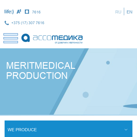
Skip
to
RU
EN
7616
main
content
+375 (17) 307 7616
MERITMEDICAL
PRODUCTION
WE PRODUCE