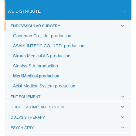
ULTRASOUND SCANS
WE DISTRIBUTE
BREATHING CIRCUITS
ENDOVASCULAR SURGERY
ACCESSORIES FOR BREATHING THERAPY
Goodman Co., Ltd. production
BREATHING BAGS
ASAHI INTECC CO., LTD. production
BREATHING MASKS
Straub Medical AG production
MEDICAL AIRWAYS
Stentys S.A. production
MEDICAL CONNECTORS
MeritMedical production
CAPS LUER
Acist Medical System production
BREATHING FILTERS
ENT EQUIPMENT
MEDICAL CATHETERS
COCHLEAR IMPLANT SYSTEM
MEDICAL URINE BAGS
DIALYSIS THERAPY
ESMARCH'S IRRIGATOR
PSYCHIATRY