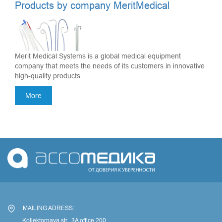
Products by company MeritMedical
Merit Medical Systems is a global medical equipment
company that meets the needs of its customers in innovative
high-quality products.
More
MAILING ADRESS:
Kollektornaya str., 3A office 200