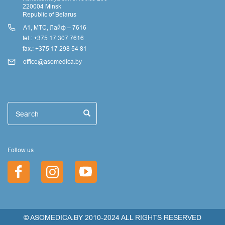
220004 Minsk
Republic of Belarus
А1, МТС, Лайф – 7616
tel.: +375 17 307 7616
fax.: +375 17 298 54 81
office@asomedica.by
Поиск
Search
Search
Follow us
© ASOMEDICA.BY 2010-2024 ALL RIGHTS RESERVED