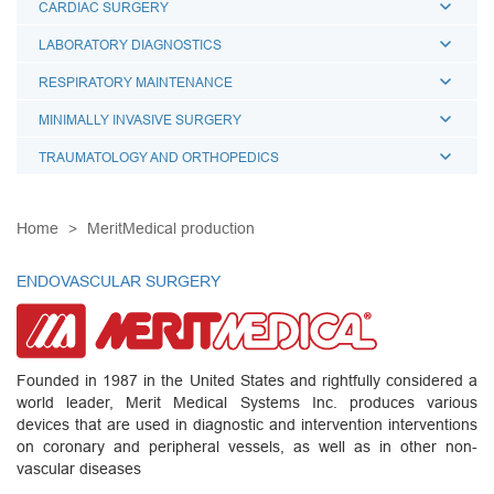
CARDIAC SURGERY
LABORATORY DIAGNOSTICS
RESPIRATORY MAINTENANCE
MINIMALLY INVASIVE SURGERY
TRAUMATOLOGY AND ORTHOPEDICS
Home
MeritMedical production
ENDOVASCULAR SURGERY
Founded in 1987 in the United States and rightfully considered a
world leader, Merit Medical Systems Inc. produces various
devices that are used in diagnostic and intervention interventions
on coronary and peripheral vessels, as well as in other non-
vascular diseases