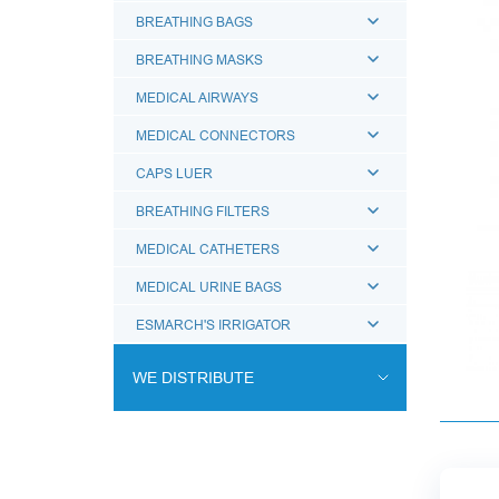
BREATHING BAGS
BREATHING MASKS
MEDICAL AIRWAYS
MEDICAL CONNECTORS
CAPS LUER
BREATHING FILTERS
MEDICAL CATHETERS
MEDICAL URINE BAGS
ESMARCH'S IRRIGATOR
WE DISTRIBUTE
ENDOVASCULAR SURGERY
ENT EQUIPMENT