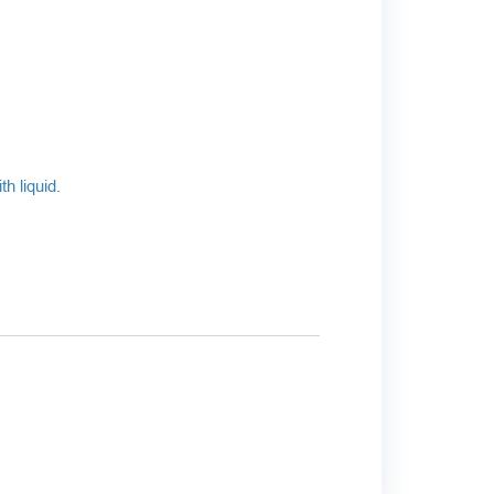
h liquid.