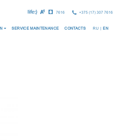
7616
+375 (17) 307 7616
ОСНО
N
SERVICE MAINTENANCE
CONTACTS
RU
|
EN
НАВИ