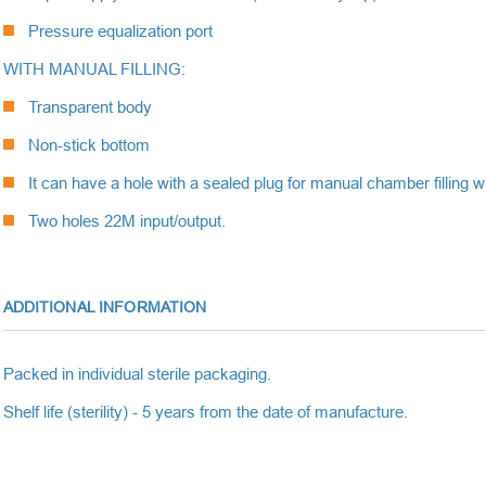
Pressure equalization port
WITH MANUAL FILLING:
Transparent body
Non-stick bottom
It can have a hole with a sealed plug for manual chamber filling wit
Two holes 22M input/output.
ADDITIONAL INFORMATION
Packed in individual sterile packaging.
Shelf life (sterility) - 5 years from the date of manufacture.