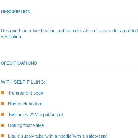
DESCRIPTION
Designed for active heating and humidification of gases delivered to the
ventilation.
SPECIFICATIONS
WITH SELF-FILLING:
Transparent body
Non-stick bottom
Two holes 22M input/output
Dosing float valve
Liquid supply tube with a needle
(with a safetycap)