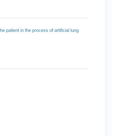
 patient in the process of artificial lung