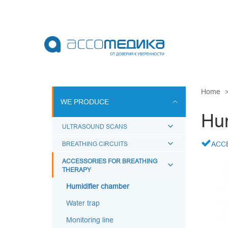
Skip
to
main
content
WE PRODU
Home
WE PRODUCE
ULTRASOUN
Hum
BREATHING 
ULTRASOUND SCANS
ACCESSORI
BREATHING CIRCUITS
ACC
BREATHING
ACCESSORIES FOR BREATHING
THERAPY
BREATHING
MEDICAL A
Humidifier chamber
Water trap
Monitoring line