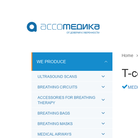
Skip
to
main
content
WE PRODU
Home
WE PRODUCE
ULTRASOUN
T-c
BREATHING 
ULTRASOUND SCANS
ACCESSORI
BREATHING CIRCUITS
MED
BREATHING
ACCESSORIES FOR BREATHING
THERAPY
BREATHING
MEDICAL A
BREATHING BAGS
BREATHING MASKS
MEDICAL AIRWAYS