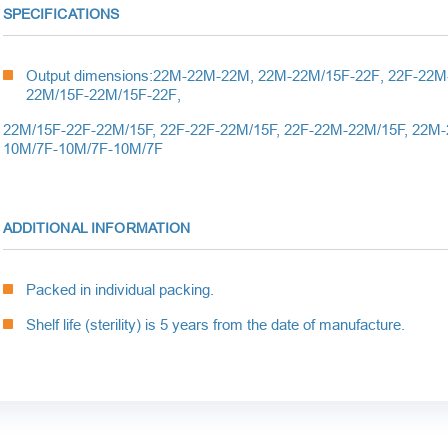
SPECIFICATIONS
Output dimensions:
22
M
-22
M
-22
M
, 22
M
-22
M
/15
F
-22
F
, 22
F
-22
M
22
M
/15
F
-22
M
/15
F
-22
F
,
22M/15F-22F-22M/15
F
, 22F-22F-22M/15
F
, 22F-22M-22M/15
F
,
22M-
10M/7F-10M/7F-10M/7F
ADDITIONAL INFORMATION
Packed in individual packing.
Shelf life (sterility) is 5 years from the date of manufacture.