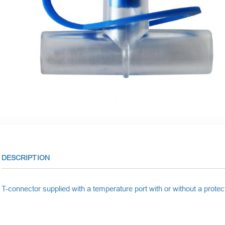
DESCRIPTION
T-connector supplied with a temperature port with or without a protec