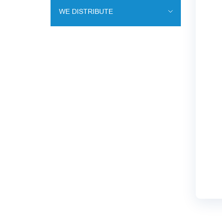
WE DISTRIBUTE
ENDOVASCULAR SURGERY
ENT EQUIPMENT
COCHLEAR IMPLANT SYSTEM
DIALYSIS THERAPY
PSYCHIATRY
CARDIAC SURGERY
LABORATORY DIAGNOSTICS
RESPIRATORY MAINTENANCE
MINIMALLY INVASIVE SURGERY
TRAUMATOLOGY AND ORTHOPEDICS