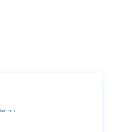
tive cap.