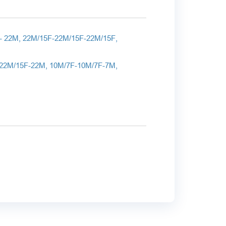
- 22
M
, 22
M
/15
F
-22
M
/15
F
-22
M
/15
F
,
22M/15F-22M, 10M/7F-10M/7F-7M,