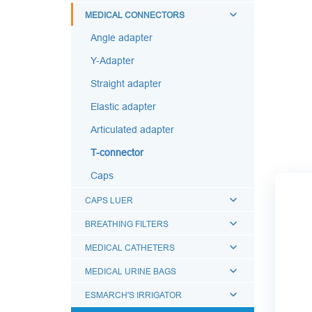
MEDICAL CONNECTORS
Angle adapter
Y-Adapter
Straight adapter
Elastic adapter
Articulated adapter
T-connector
Caps
CAPS LUER
BREATHING FILTERS
MEDICAL CATHETERS
MEDICAL URINE BAGS
ESMARCH'S IRRIGATOR