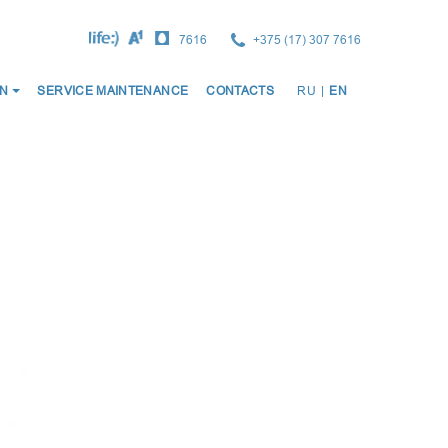
7616
+375 (17) 307 7616
ОСНО
N
SERVICE MAINTENANCE
CONTACTS
RU
|
EN
НАВИ