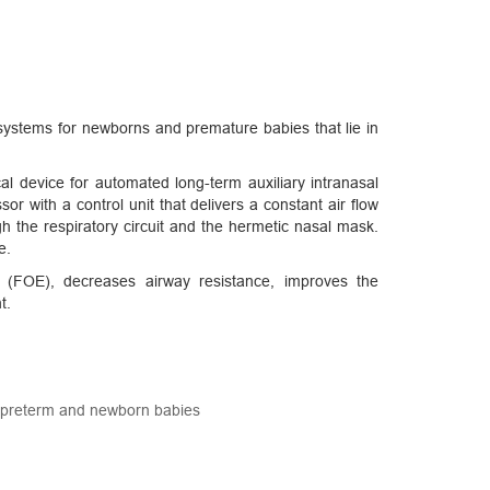
ystems for newborns and premature babies that lie in
al device for automated long-term auxiliary intranasal
or with a control unit that delivers a constant air flow
gh the respiratory circuit and the hermetic nasal mask.
e.
ty (FOE), decreases airway resistance, improves the
t.
r preterm and newborn babies