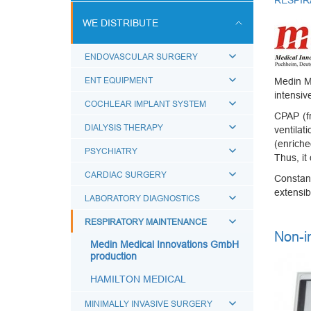
RESPIR
ULTRASOUND SCANS
WE DISTRIBUTE
BREATHING CIRCUITS
ENDOVASCULAR SURGERY
ACCESSORIES FOR BREATHING
THERAPY
ENT EQUIPMENT
Medin M
intensiv
BREATHING BAGS
COCHLEAR IMPLANT SYSTEM
СРАР (fr
BREATHING MASKS
DIALYSIS THERAPY
ventilat
(enriche
MEDICAL AIRWAYS
PSYCHIATRY
Thus, it
MEDICAL CONNECTORS
CARDIAC SURGERY
Constan
CAPS LUER
extensib
LABORATORY DIAGNOSTICS
BREATHING FILTERS
RESPIRATORY MAINTENANCE
Non-i
MEDICAL CATHETERS
Medin Medical Innovations GmbH
production
MEDICAL URINE BAGS
HAMILTON MEDICAL
ESMARCH'S IRRIGATOR
MINIMALLY INVASIVE SURGERY