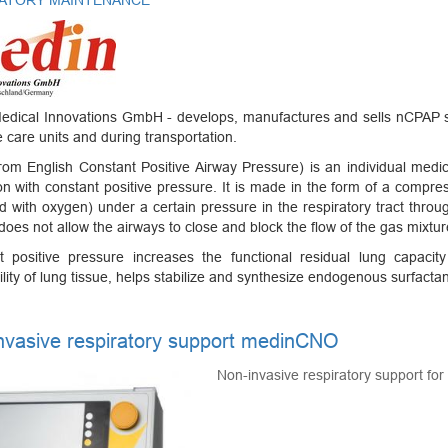
ATORY MAINTENANCE
edical Innovations GmbH - develops, manufactures and sells nCPAP s
e care units and during transportation.
om English Constant Positive Airway Pressure) is an individual medic
ion with constant positive pressure. It is made in the form of a compress
d with oxygen) under a certain pressure in the respiratory tract throu
 does not allow the airways to close and block the flow of the gas mixtur
t positive pressure increases the functional residual lung capaci
ility of lung tissue, helps stabilize and synthesize endogenous surfactan
nvasive respiratory support medinCNO
Non-invasive respiratory support fo