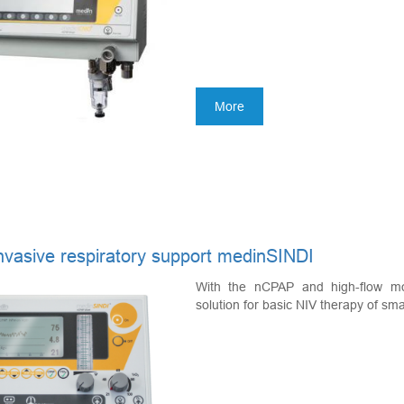
More
nvasive respiratory support medinSINDI
With the nCPAP and high-flow mo
solution for basic NIV therapy of smal