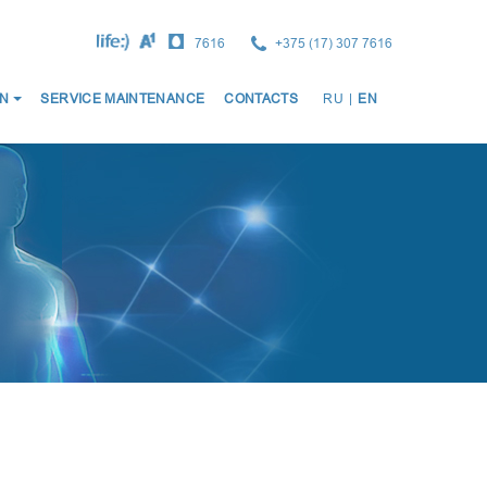
7616
+375 (17) 307 7616
ОСНО
N
SERVICE MAINTENANCE
CONTACTS
RU
|
EN
НАВИ