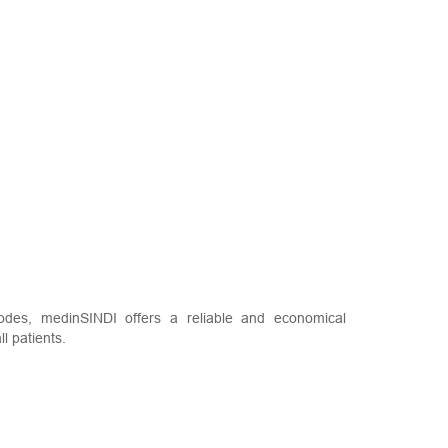
des, medinSINDI offers a reliable and economical
l patients.