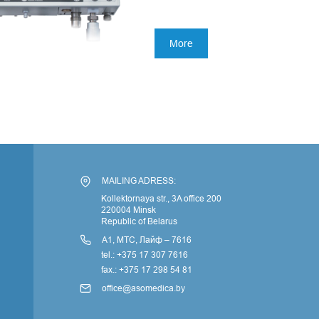
More
По
MAILING ADRESS:
Kollektornaya str., 3A office 200
220004 Minsk
Republic of Belarus
А1, МТС, Лайф – 7616
tel.: +375 17 307 7616
fax.: +375 17 298 54 81
office@asomedica.by