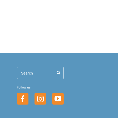
иск
Search
Search
Follow us