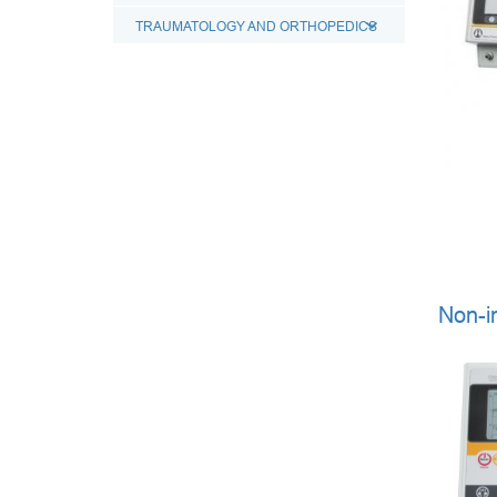
TRAUMATOLOGY AND ORTHOPEDICS
Non-i