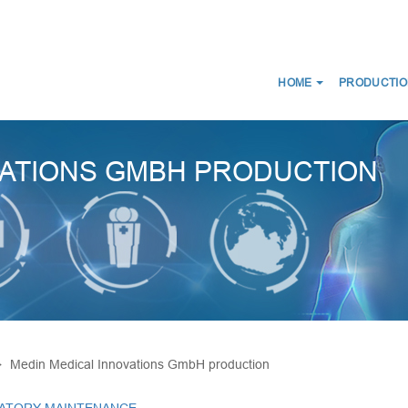
HOME
PRODUCTIO
NEWS
ABOUT US
CERTIFICATES
CE
WE DISTRIBUTE
VATIONS GMBH PRODUCTION
D SCANS
MEDICAL CONNECTORS
CIRCUITS
CAPS LUER
ES FOR BREATHING THERAPY
BREATHING FILTERS
 BAGS
MEDICAL CATHETERS
 MASKS
MEDICAL URINE BAGS
IRWAYS
ESMARCH'S IRRIGATOR
Medin Medical Innovations GmbH production