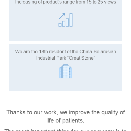
Increasing of product's range from 15 to 25 views
We are the 18th resident of the China-Belarusian
Industrial Park “Great Stone”
Thanks to our work, we improve the quality of
life of patients.