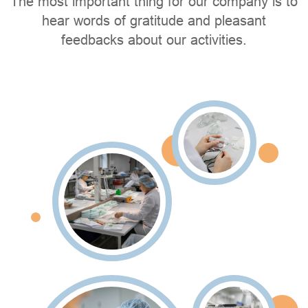
The most important thing for our company is to
hear words of gratitude and pleasant
feedbacks about our activities.