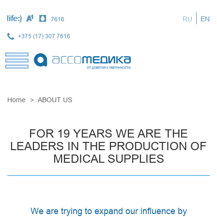
Skip
to
RU
EN
7616
main
content
+375 (17) 307 7616
Home
ABOUT US
FOR 19 YEARS WE ARE THE
LEADERS IN THE PRODUCTION OF
MEDICAL SUPPLIES
We are trying to expand our influence by