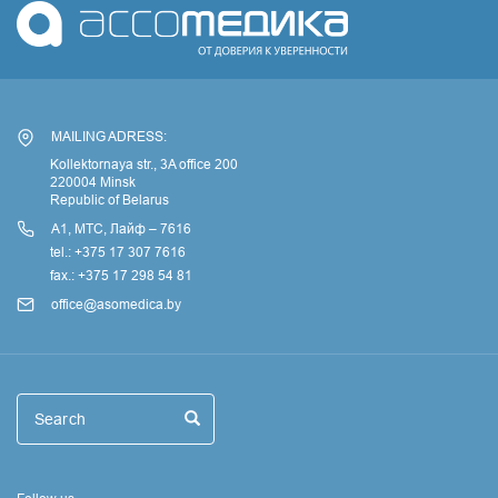
MAILING ADRESS:
Kollektornaya str., 3A office 200
220004 Minsk
Republic of Belarus
А1, МТС, Лайф – 7616
tel.: +375 17 307 7616
fax.: +375 17 298 54 81
office@asomedica.by
Поиск
Search
Search