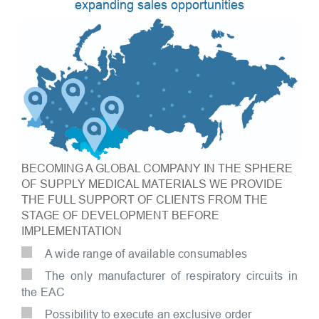
expanding sales opportunities
BECOMING A GLOBAL COMPANY IN THE SPHERE
OF SUPPLY MEDICAL MATERIALS WE PROVIDE
THE FULL SUPPORT OF CLIENTS FROM THE
STAGE OF DEVELOPMENT BEFORE
IMPLEMENTATION
A wide range of available consumables
The only manufacturer of respiratory circuits in
the EAC
Possibility to execute an exclusive order