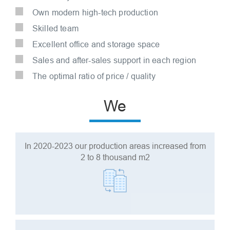
Own modern high-tech production
Skilled team
Excellent office and storage space
Sales and after-sales support in each region
The optimal ratio of price / quality
We
In 2020-2023 our production areas increased from
2 to 8 thousand m2