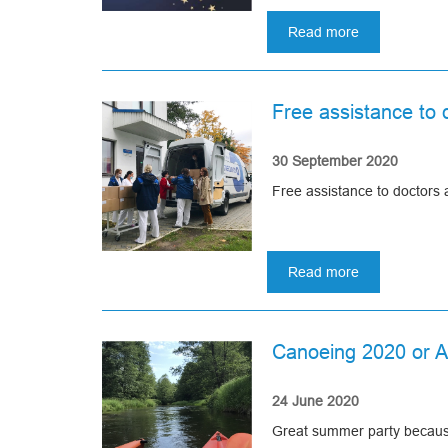
May all your desires come tr
in
Read more
Uzbekistan!
about
May prosperity and love liv
Merry
Our sincerest thanks and w
Christmas
and
Free assistance to d
Happy
Best wishes, Asomedica
New
Year!
30 September 2020
Free assistance to doctors
Read more
about
Free
assistance
to
Canoeing 2020 or 
doctors
and
healthcare
24 June 2020
facilities
Great summer party because