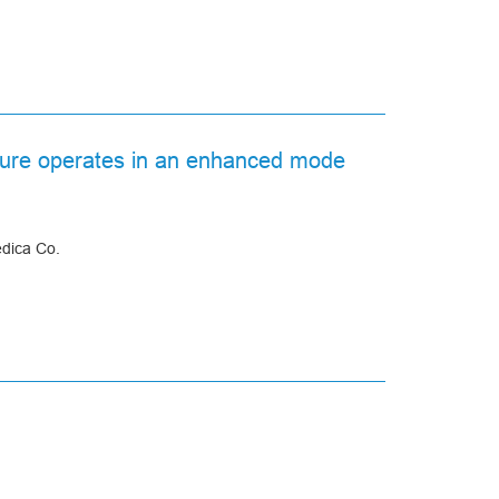
acture operates in an enhanced mode
edica Co.