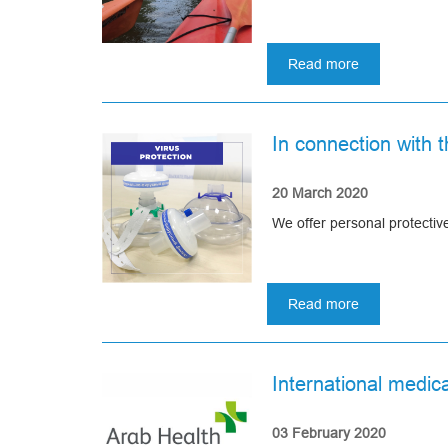
Read more
about
Canoeing
2020
or
In connection with 
Asomedica
summer
party
20 March 2020
We offer personal protecti
Read more
about
In
connection
with
International medica
the
current
situation
03 February 2020
with