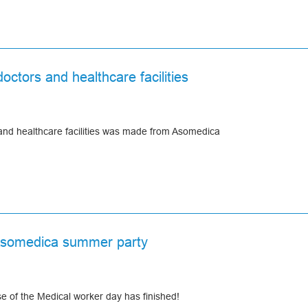
ue and the most fantastic and daring projects in your life come true.
e in your homes.
armest wishes for the Holiday Season and throughout the New Year!
octors and healthcare facilities
 and healthcare facilities was made from Asomedica
Asomedica summer party
 of the Medical worker day has finished!