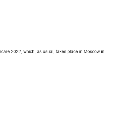
thcare 2022, which, as usual, takes place in Moscow in
the managers of our company.