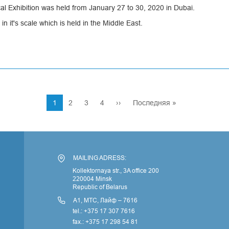
l Exhibition was held from January 27 to 30, 2020 in Dubai.
 in it's scale which is held in the Middle East.
Current
1
Page
2
Page
3
Page
4
Next
››
Last
Последняя »
page
page
page
По
MAILING ADRESS:
Kollektornaya str., 3A office 200
220004 Minsk
Republic of Belarus
А1, МТС, Лайф – 7616
tel.: +375 17 307 7616
fax.: +375 17 298 54 81