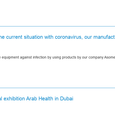
the current situation with coronavirus, our manuf
ve equipment against infection by using products by our company Asom
l exhibition Arab Health in Dubai