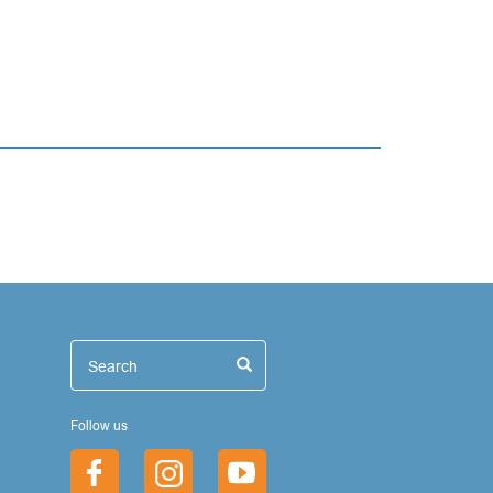
иск
Search
Search
Follow us