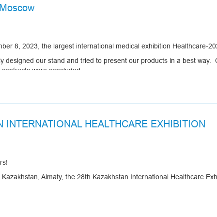
n Moscow
r 8, 2023, the largest international medical exhibition Healthcare-20
ully designed our stand and tried to present our products in a best w
w contracts were concluded.
pened up new promising opportunities for cooperation and also consoli
N INTERNATIONAL HEALTHCARE EXHIBITION
rs!
Kazakhstan, Almaty, the 28th Kazakhstan International Healthcare Exhi
u to visit its stand in pavilion 11, booth B12.
s, updated models of breathing filters and much more.