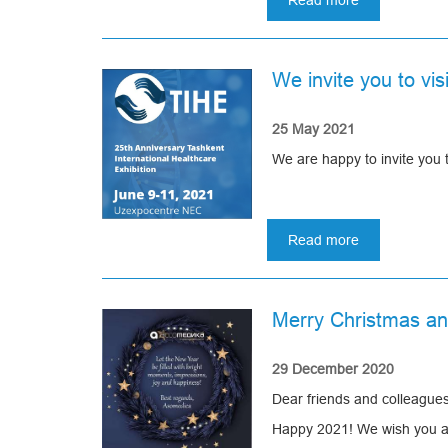
Read more
about
Fair
Healthcare-
2021
We invite you to vi
in
Moscow
25 May 2021
We are happy to invite you 
Read more
about
We
invite
you
Merry Christmas a
to
visit
our
29 December 2020
stand
Dear friends and colleagues
at
TIHE-
Happy 2021! We wish you a n
2021