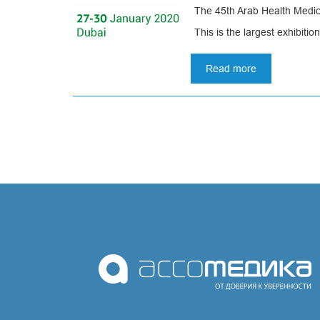
The 45th Arab Health Medica
coronavirus,
our
This is the largest exhibition
manufacture
operates
Read more
in
about
an
International
enhanced
medical
mode
exhibition
Arab
Pagination
Health
in
Dubai