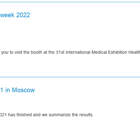
N
NAL
 week 2022
E
at Asomedica booth!
ou to visit the booth at the 31st International Medical Exhibition Heal
x "Expocentre", Moscow, Krasnopresnenskaya emb., 14
21 in Moscow
at our booth, where you can get an information and consultation from 
21 has finished and we summarize the results.