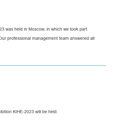
23 was held in Moscow, in which we took part.
ay. Our professional management team answered all
dated existing ones.
bition KIHE-2023 will be held.