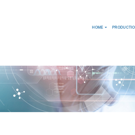
HOME
PRODUCTIO
NEWS
ABOUT US
CERTIFICATES
CE
WE DISTRIBUTE
D SCANS
MEDICAL CONNECTORS
CIRCUITS
CAPS LUER
ES FOR BREATHING THERAPY
BREATHING FILTERS
 BAGS
MEDICAL CATHETERS
 MASKS
MEDICAL URINE BAGS
IRWAYS
ESMARCH'S IRRIGATOR