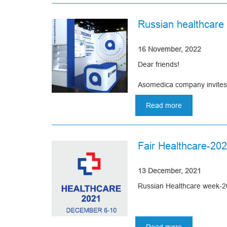
Welcome!
KAZAKHSTA
INTERNATIO
Russian healthcare
HEALTHCAR
We will be glad to see you 
EXHIBITION
16 November, 2022
Dear friends!
Asomedica company invites y
winter.
Read more
about
Dates: December 5-9, 2022
Russian
healthcare
Central Exhibition Comple
week
Fair Healthcare-20
2022
Booth: 83S38
13 December, 2021
We will be glad to see you 
Russian Healthcare week-20