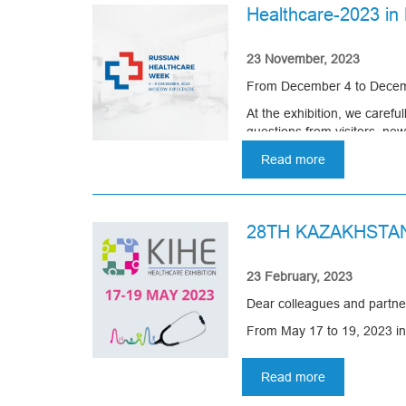
Healthcare-2023 i
23 November, 2023
From December 4 to Decembe
At the exhibition, we caref
questions from visitors, ne
The Healthcare exhibition o
Read more
about
Healthcare-
2023
in
28TH KAZAKHSTA
Moscow
23 February, 2023
Dear colleagues and partne
From May 17 to 19, 2023 in 
Company Asomedica invites yo
Read more
about
We will present new product
28TH