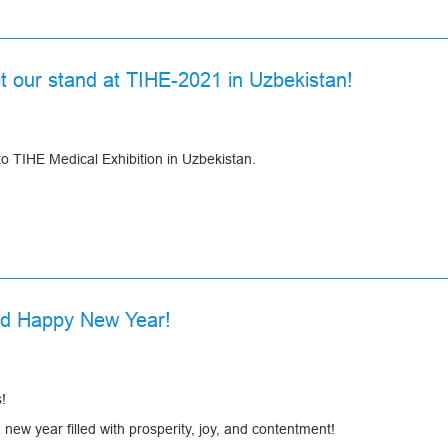
sit our stand at TIHE-2021 in Uzbekistan!
to TIHE Medical Exhibition in Uzbekistan.
nd Happy New Year!
!
ew year filled with prosperity, joy, and contentment!