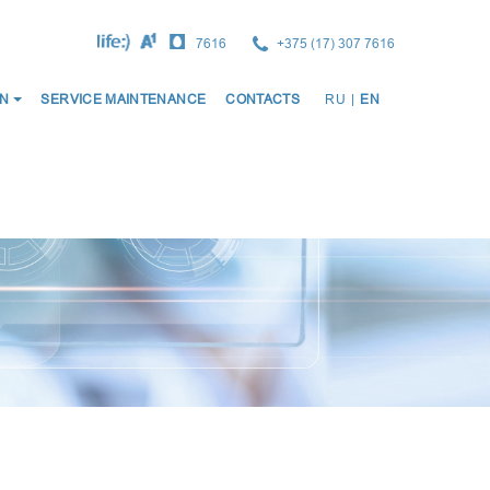
7616
+375 (17) 307 7616
ОСНО
N
SERVICE MAINTENANCE
CONTACTS
RU
|
EN
НАВИ